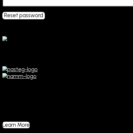
Reset password
Affiliations
Manufacturing and Service of
Professionalc Audio & Musical
Instrument Sound Equipment
Learn More