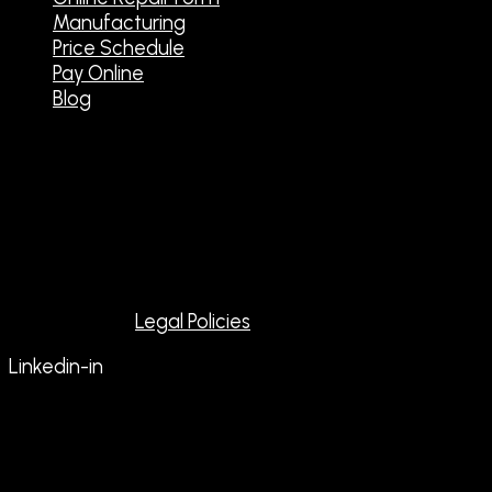
Manufacturing
Price Schedule
Pay Online
Blog
Contact Us
Tel: 559-433-9700
Emergency Service: 559-433-5367
Email: dynastarelectronic@sbcglobal.net
Copyright @ 2026 All rights reserved to Dynastar
Electronics |
Legal Policies
Linkedin-in