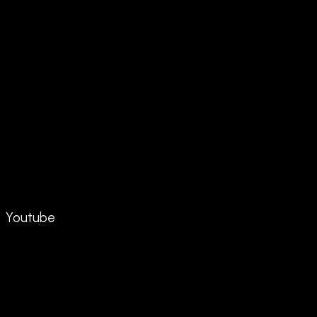
Youtube