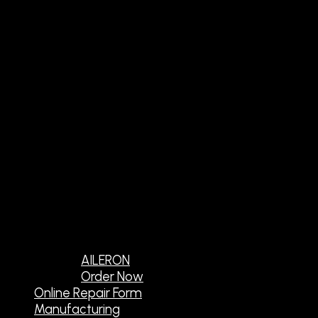
AILERON
Order Now
Online Repair Form
Manufacturing