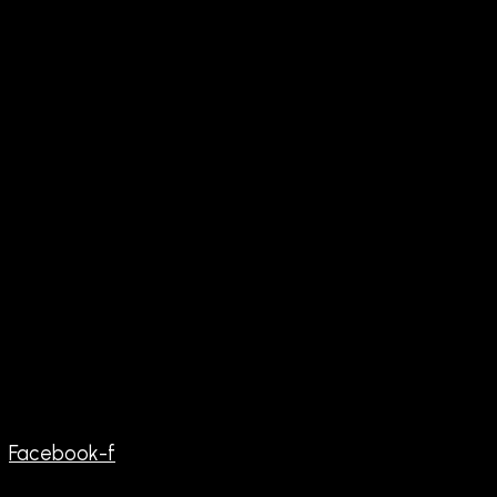
Facebook-f