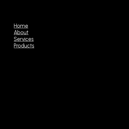
Home
About
Services
Products