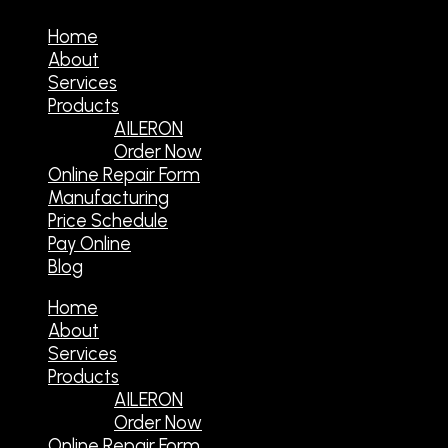
Home
About
Services
Products
AILERON
Order Now
Online Repair Form
Manufacturing
Price Schedule
Pay Online
Blog
Home
About
Services
Products
AILERON
Order Now
Online Repair Form