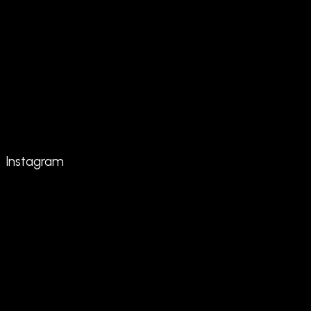
Instagram