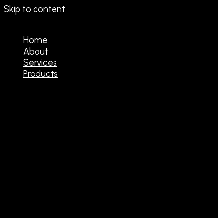
Skip to content
Home
About
Services
Products