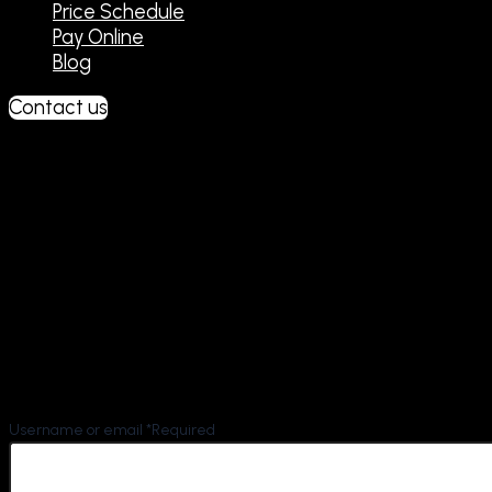
Price Schedule
Pay Online
Blog
Contact us
Lost password
Lost your password? Please enter your username or
email address. You will receive a link to create a new
password via email.
Username or email
*
Required