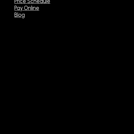
Price Schedule
Pay Online
Blog