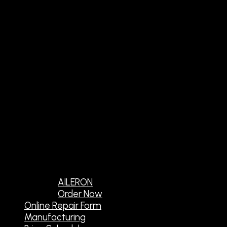
AILERON
Order Now
Online Repair Form
Manufacturing