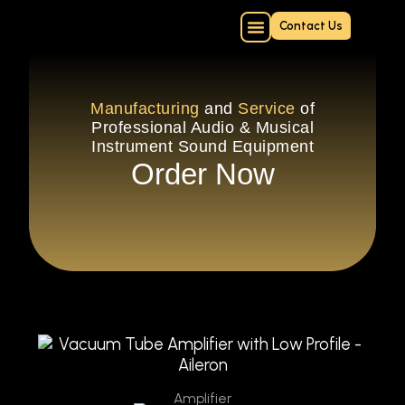
Skip
Contact Us
to
content
Online Repair Form
Manufacturing
and
Service
of
Professional Audio & Musical
Instrument Sound Equipment
Order Now
Amplifier