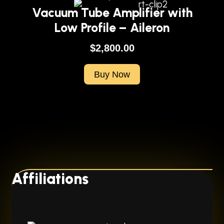
Vacuum Tube Amplifier with
Low Profile – Aileron
$
2,800.00
Buy Now
Affiliations